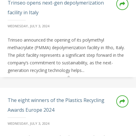
Trinseo opens next-gen depolymerization
facility in Italy
WEDNESDAY, JULY 3, 2024
Trinseo announced the opening of its polymethyl
methacrylate (PMMA) depolymerization facility in Rho, Italy.
The pilot facility represents a significant step forward in the
company’s commitment to sustainability, as the next-
generation recycling technology helps...
The eight winners of the Plastics Recycling
Awards Europe 2024
WEDNESDAY, JULY 3, 2024