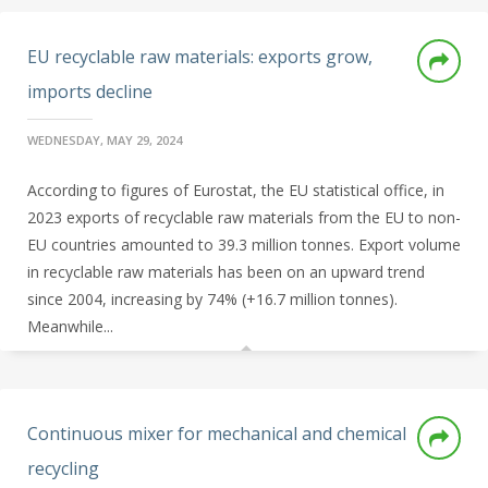
EU recyclable raw materials: exports grow,
imports decline
WEDNESDAY, MAY 29, 2024
According to figures of Eurostat, the EU statistical office, in
2023 exports of recyclable raw materials from the EU to non-
EU countries amounted to 39.3 million tonnes. Export volume
in recyclable raw materials has been on an upward trend
since 2004, increasing by 74% (+16.7 million tonnes).
Meanwhile...
Continuous mixer for mechanical and chemical
recycling