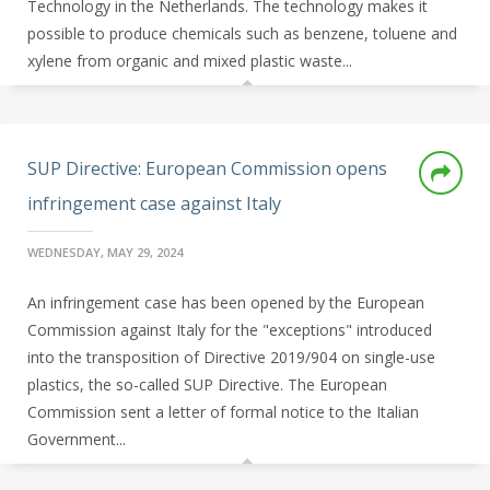
Technology in the Netherlands. The technology makes it
possible to produce chemicals such as benzene, toluene and
xylene from organic and mixed plastic waste...
SUP Directive: European Commission opens
infringement case against Italy
WEDNESDAY, MAY 29, 2024
An infringement case has been opened by the European
Commission against Italy for the "exceptions" introduced
into the transposition of Directive 2019/904 on single-use
plastics, the so-called SUP Directive. The European
Commission sent a letter of formal notice to the Italian
Government...