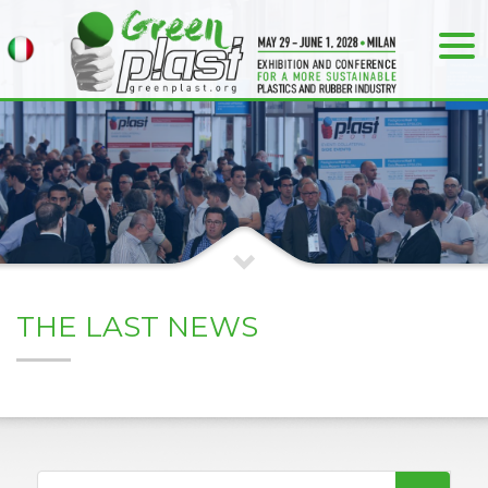
THE LAST NEWS