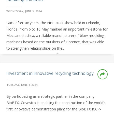
WEDNESDAY, JUNE 5, 2024
Back after six years, the NPE 2024 show held in Orlando,
Florida, from 6 to 10 May marked an important milestone for
Meccanoplastica, a reliable manufacturer of blow moulding
machines based on the outskirts of Florence, that was able
to strengthen relationships on the...
Investment in innovative recycling technology
TUESDAY, JUNE 4, 2024
By participating as a strategic partner in the company
BioBTX, Covestro is enabling the construction of the world’s
first innovative demonstration plant for the BioBTX ICCP-