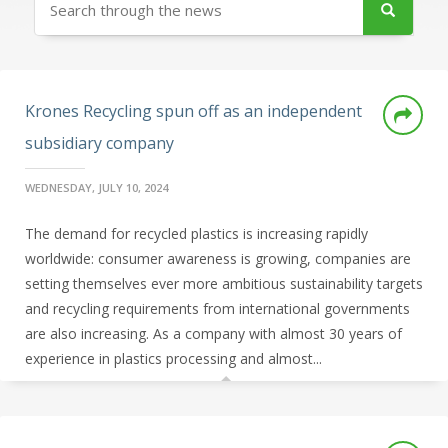
Krones Recycling spun off as an independent
subsidiary company
WEDNESDAY, JULY 10, 2024
The demand for recycled plastics is increasing rapidly
worldwide: consumer awareness is growing, companies are
setting themselves ever more ambitious sustainability targets
and recycling requirements from international governments
are also increasing. As a company with almost 30 years of
experience in plastics processing and almost...