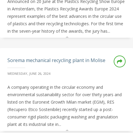
Announced on 20 June at the Plastics Recycling Show Europe
in Amsterdam, the Plastics Recycling Awards Europe 2024
represent examples of the best advances in the circular use
of plastics and their recycling technologies. For the first time
in the seven-year history of the awards, the jury has...
Sorema mechanical recycling plant in Molise
WEDNESDAY, JUNE 26, 2024
A company operating in the circular economy and
environmental sustainability sector for over thirty years and
listed on the Euronext Growth Milan market (EGM), RES
(Recupero Etico Sostenibile) recently started up a post-
consumer rigid plastic packaging washing and granulation
plant at its industrial site in...