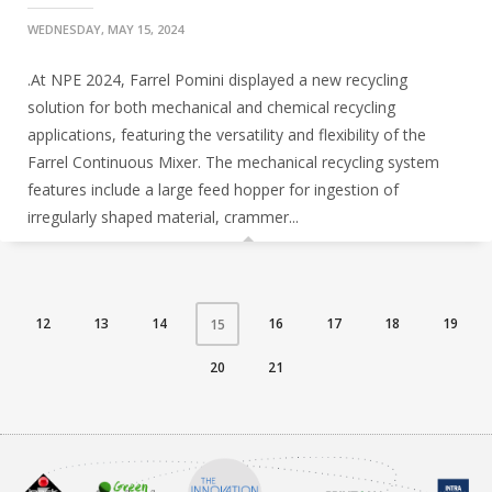
WEDNESDAY, MAY 15, 2024
.At NPE 2024, Farrel Pomini displayed a new recycling
solution for both mechanical and chemical recycling
applications, featuring the versatility and flexibility of the
Farrel Continuous Mixer. The mechanical recycling system
features include a large feed hopper for ingestion of
irregularly shaped material, crammer...
12
13
14
16
17
18
19
15
20
21