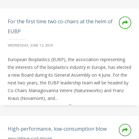
For the first time two co-chairs at the helm of
EUBP
WEDNESDAY, JUNE 12, 2024
European Bioplastics (EUBP), the association representing
the interests of the bioplastics industry in Europe, has elected
a new Board during its General Assembly on 4 June. For the
next two years, the EUBP leadership team will be headed by
Co-Chairs Mariagiovanna Vetere (Natureworks) and Franz
Kraus (Novamont), and...
High-performance, low-consumption blow
moulding solutions