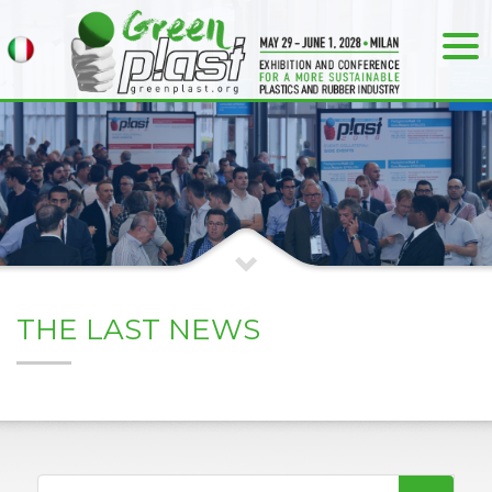
THE LAST NEWS