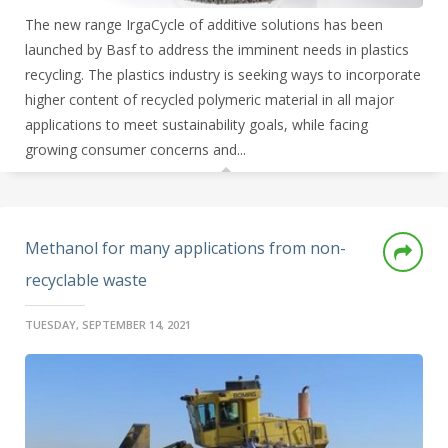
The new range IrgaCycle of additive solutions has been
launched by Basf to address the imminent needs in plastics
recycling. The plastics industry is seeking ways to incorporate
higher content of recycled polymeric material in all major
applications to meet sustainability goals, while facing
growing consumer concerns and...
Methanol for many applications from non-
recyclable waste
TUESDAY, SEPTEMBER 14, 2021