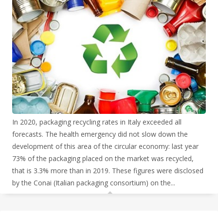
In 2020, packaging recycling rates in Italy exceeded all
forecasts. The health emergency did not slow down the
development of this area of the circular economy: last year
73% of the packaging placed on the market was recycled,
that is 3.3% more than in 2019. These figures were disclosed
by the Conai (Italian
packaging consortium) on the...