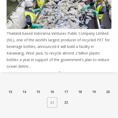
Thailand-based Indorama Ventures Public Company Limited
(IVL), one of the world’s largest producer of recycled PET for
beverage bottles, announced it will build a facility in
Karawang, West Java, to recycle almost 2 billion plastic
bottles a year in support of the government’s plan to reduce
ocean debris...
13
14
15
16
17
18
19
20
22
21