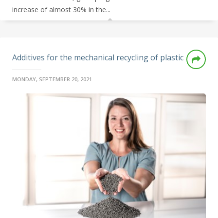
increase of almost 30% in the...
Additives for the mechanical recycling of plastic
MONDAY, SEPTEMBER 20, 2021