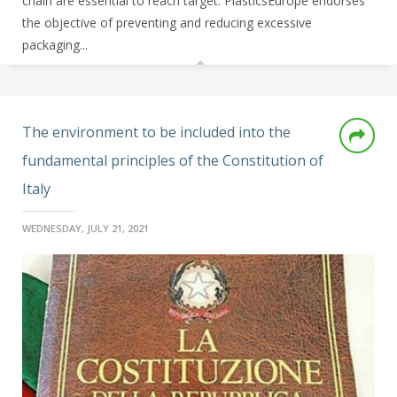
chain are essential to reach target.
PlasticsEurope endorses
the objective of preventing and reducing excessive
packaging...
The environment to be included into the
fundamental principles of the Constitution of
Italy
WEDNESDAY, JULY 21, 2021