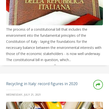
The process of a constitutional bill that includes the
environment into the fundamental principles of the
Constitution of Italy - laying the foundations for the
necessary balance between the environmental interests with
those of the economic stakeholders - is now well underway.
The constitutional bill in question, which...
Recycling in Italy: record figures in 2020
WEDNESDAY, JULY 21, 2021