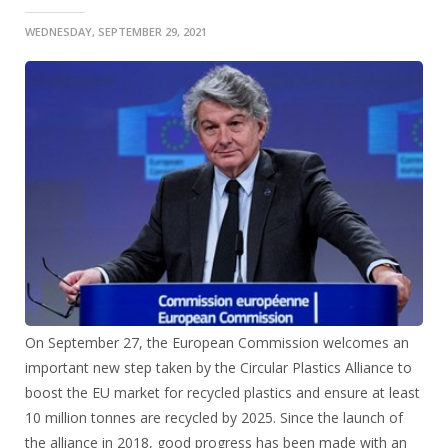
WEDNESDAY, SEPTEMBER 29, 2021
On September 27, the European Commission welcomes an
important new step taken by the Circular Plastics Alliance to
boost the EU market for recycled plastics and ensure at least
10 million tonnes are recycled by 2025. Since the launch of
the alliance in 2018, good progress has been made with an