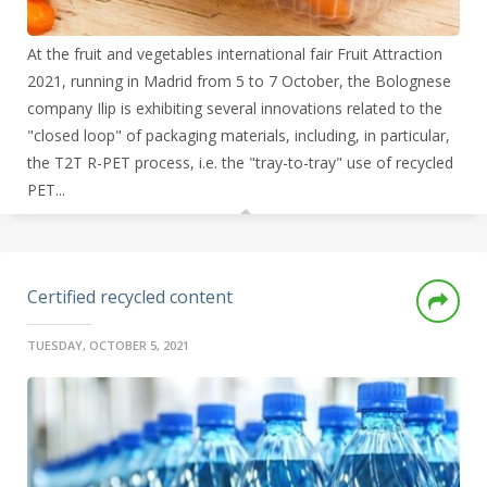
At the fruit and vegetables international fair Fruit Attraction
2021, running in Madrid from 5 to 7 October, the Bolognese
company Ilip is exhibiting several innovations related to the
"closed loop" of packaging materials, including, in particular,
the T2T R-PET process, i.e. the "tray-to-tray" use of recycled
PET...
Certified recycled content
TUESDAY, OCTOBER 5, 2021