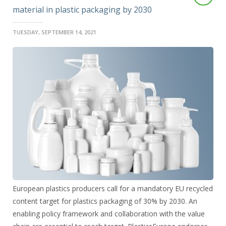
material in plastic packaging by 2030
TUESDAY, SEPTEMBER 14, 2021
European plastics producers call for a mandatory EU recycled
content target for plastics packaging of 30% by 2030. An
enabling policy framework and collaboration with the value