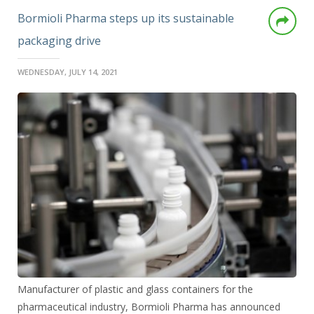
Bormioli Pharma steps up its sustainable
packaging drive
WEDNESDAY, JULY 14, 2021
Manufacturer of plastic and glass containers for the
pharmaceutical industry, Bormioli Pharma has announced