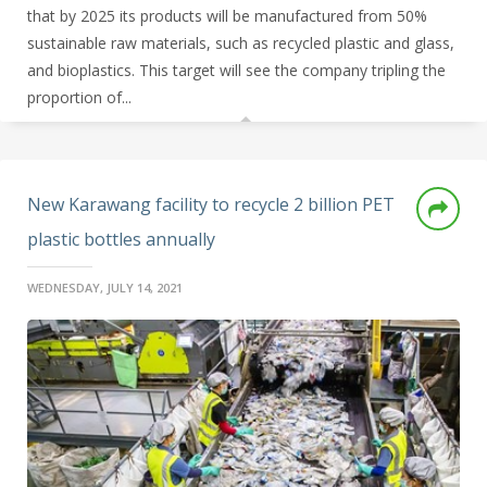
that by 2025 its products will be manufactured from 50%
sustainable raw materials, such as recycled plastic and glass,
and bioplastics. This target will see the company tripling the
proportion of...
New Karawang facility to recycle 2 billion PET
plastic bottles annually
WEDNESDAY, JULY 14, 2021