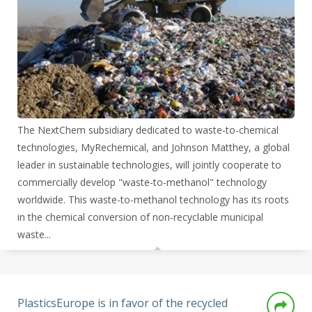
The NextChem subsidiary dedicated to waste-to-chemical
technologies, MyRechemical, and Johnson Matthey, a global
leader in sustainable technologies, will jointly cooperate to
commercially develop "waste-to-methanol" technology
worldwide. This waste-to-methanol technology has its roots
in the chemical conversion of non-recyclable municipal
waste...
PlasticsEurope is in favor of the recycled