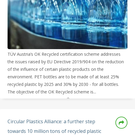
TÜV Austria’s OK Recycled certification scheme addresses
the issues raised by EU Directive 2019/904 on the reduction
of the influence of certain plastic products on the
environment. PET bottles are to be made of at least 25%
recycled plastic by 2025 and 30% by 2030 - for all bottles.
The objective of the OK Recycled scheme is...
Circular Plastics Alliance: a further step
towards 10 million tons of recycled plastic