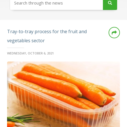
Tray-to-tray process for the fruit and
vegetables sector
WEDNESDAY, OCTOBER 6, 2021