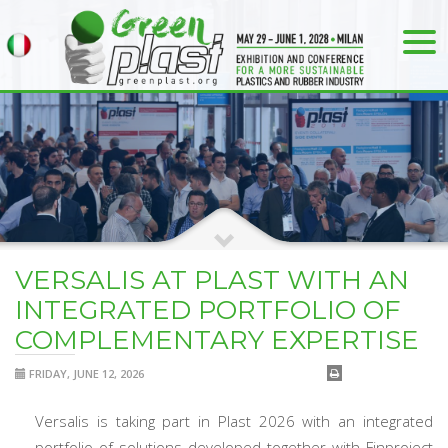
VERSALIS AT PLAST WITH AN
INTEGRATED PORTFOLIO OF
COMPLEMENTARY EXPERTISE
FRIDAY, JUNE 12, 2026
Versalis is taking part in Plast 2026 with an integrated
portfolio of solutions developed together with Finproject