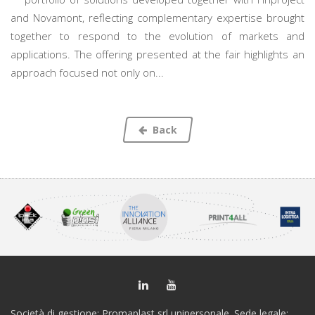
and Novamont, reflecting complementary expertise brought
together to respond to the evolution of markets and
applications. The offering presented at the fair highlights an
approach focused not only on...
Back
Società di gestione: Promaplast srl unipersonale. Sede legale: