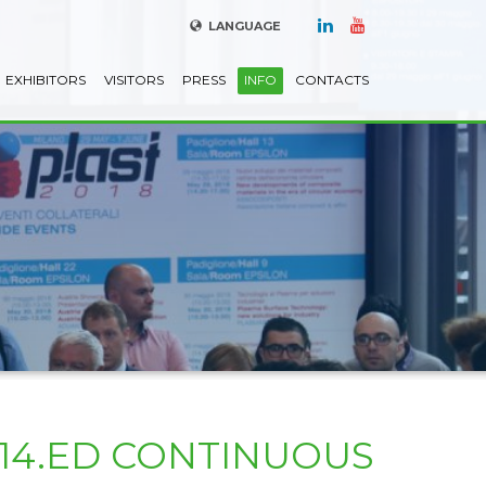
LANGUAGE
EXHIBITORS
VISITORS
PRESS
INFO
CONTACTS
S14.ED CONTINUOUS