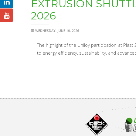
EXTRUSION SHUTT
2026
WEDNESDAY, JUNE 10, 2026
The highlight of the Uniloy participation at Pla
to energy efficiency, sustainability, and advanc