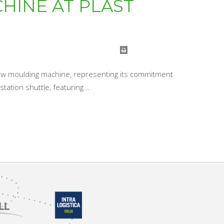
HINE AT PLAST
 blow moulding machine, representing its commitment
ation shuttle, featuring...