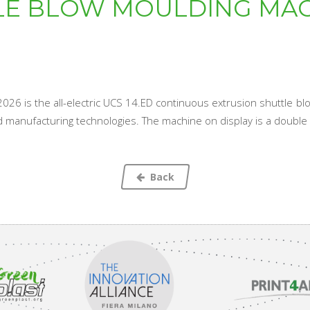
LE BLOW MOULDING MAC
st 2026 is the all-electric UCS 14.ED continuous extrusion shuttle
ed manufacturing technologies. The machine on display is a double st
Back