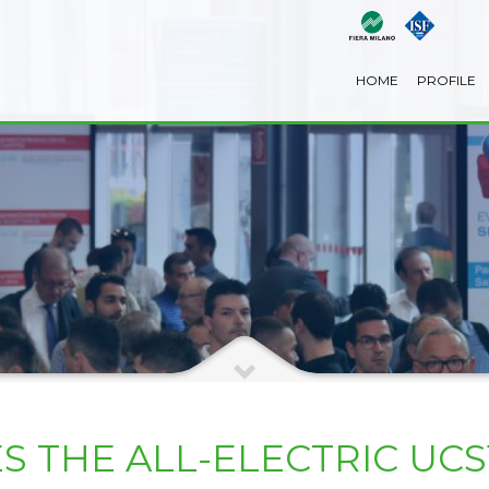
HOME
PROFILE
 THE ALL-ELECTRIC UC