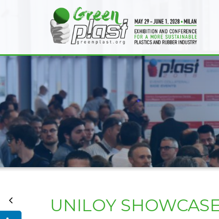
UNILOY SHOWCASES