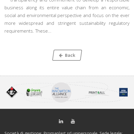
business along its entire value chain from an economic,
social and environmental perspective and focus on the ever
more widespread and stringent sustainability regulatory
requirements. These...
Back
Società di gestione: Promaplast srl unipersonale. Sede legale: