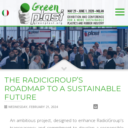
THE RADICIGROUP’S
ROADMAP TO A SUSTAINABLE
FUTURE
WEDNESDAY, FEBRUARY 21, 2024
An ambitious project, designed to enhance RadiciGroup's
transparency and commitment to develop a responsible