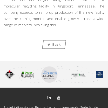
molecular recycling facility in Kingsport, Tennessee. The
company expects to ramp up production of the new facility
over the coming months and enable growth across a wide
range of markets. Achieving this...
Back
Società di gestione: Promaplast srl unipersonale. Sede legale: