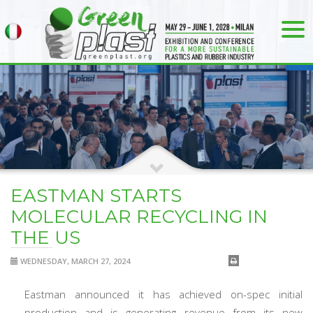
EASTMAN STARTS
MOLECULAR RECYCLING IN
THE US
WEDNESDAY, MARCH 27, 2024
Eastman announced it has achieved on-spec initial
production and is generating revenue from its new