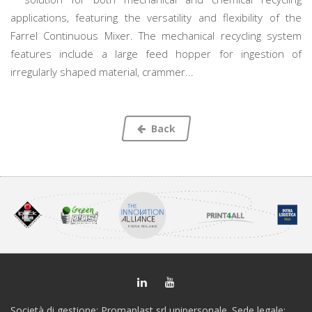
applications, featuring the versatility and flexibility of the
Farrel Continuous Mixer. The mechanical recycling system
features include a large feed hopper for ingestion of
irregularly shaped material, crammer...
Back
Società di gestione: Promaplast srl unipersonale. Sede legale: