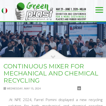
CONTINUOUS MIXER FOR
MECHANICAL AND CHEMICAL
RECYCLING
WEDNESDAY, MAY 15, 2024
.At NPE 2024, Farrel Pomini displayed a new recycling
solution for both mechanical and chemical recycling