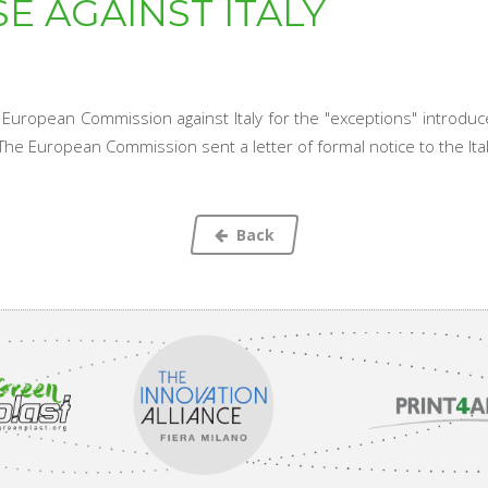
E AGAINST ITALY
uropean Commission against Italy for the "exceptions" introduce
. The European Commission sent a letter of formal notice to the It
Back