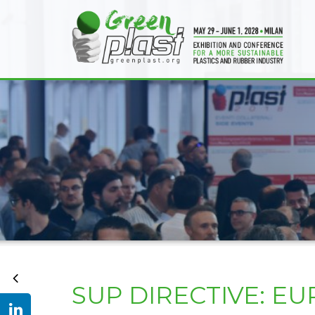
SUP DIRECTIVE: 