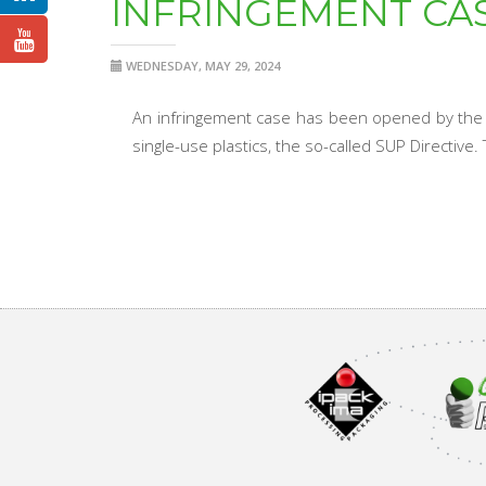
INFRINGEMENT CAS
WEDNESDAY, MAY 29, 2024
An infringement case has been opened by the E
single-use plastics, the so-called SUP Directive