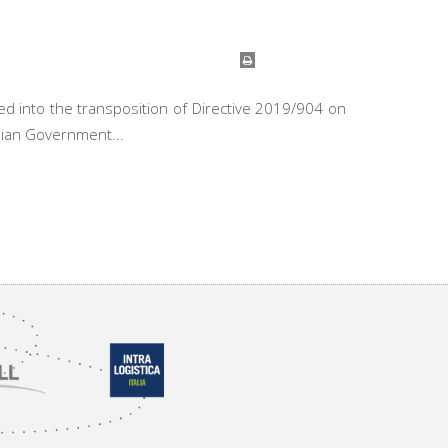
d into the transposition of Directive 2019/904 on
alian Government...