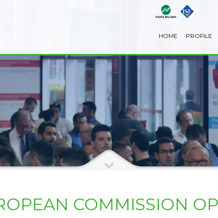
HOME
PROFILE
EUROPEAN COMMISSION O