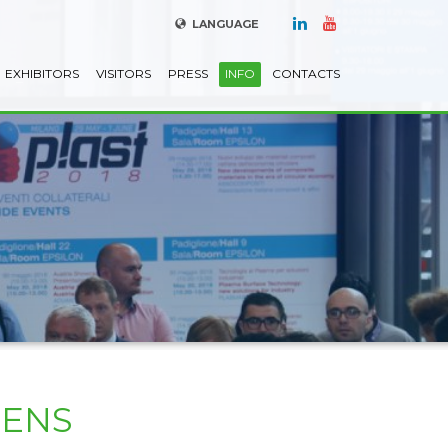
LANGUAGE
EXHIBITORS
VISITORS
PRESS
INFO
CONTACTS
PENS