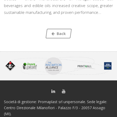
beverages and edible oils increased creative scope, greater
sustainable manufacturing, and proven performance...
Back
Società di gestione: Promaplast srl unipersonale. Sede legale:
Centro Direzionale Milanofiori - Palazzo F/3 - 20057 Assago
(MI).