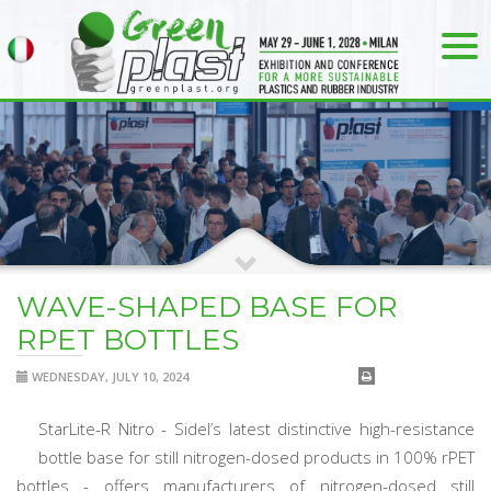
WAVE-SHAPED BASE FOR
RPET BOTTLES
WEDNESDAY, JULY 10, 2024
StarLite-R Nitro - Sidel’s latest distinctive high-resistance
bottle base for still nitrogen-dosed products in 100% rPET
bottles - offers manufacturers of nitrogen-dosed still