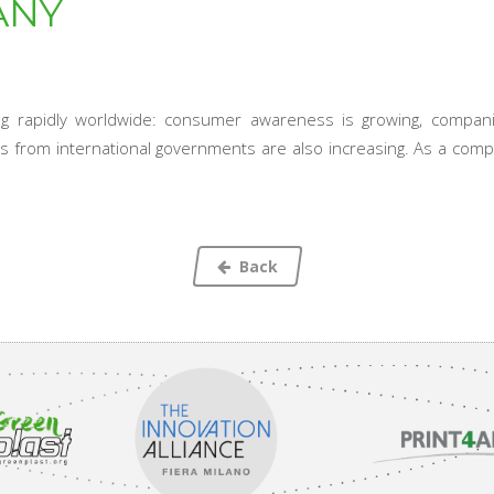
ANY
ing rapidly worldwide: consumer awareness is growing, compa
nts from international governments are also increasing. As a comp
Back