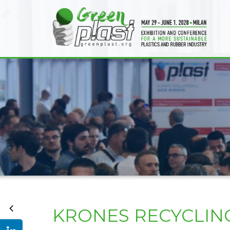
KRONES RECYCLIN