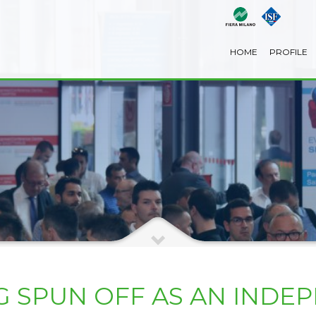
HOME
PROFILE
G SPUN OFF AS AN INDE