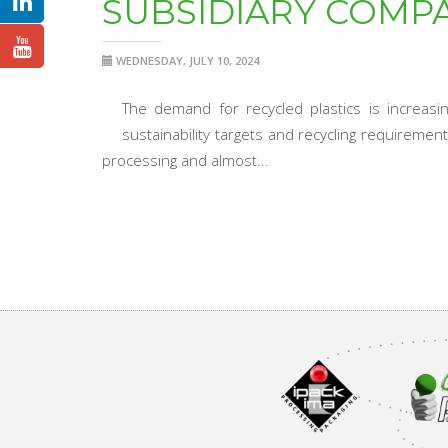
SUBSIDIARY COMP
WEDNESDAY, JULY 10, 2024
The demand for recycled plastics is increas
sustainability targets and recycling requireme
processing and almost...