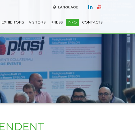
LANGUAGE
EXHIBITORS
VISITORS
PRESS
INFO
CONTACTS
PENDENT