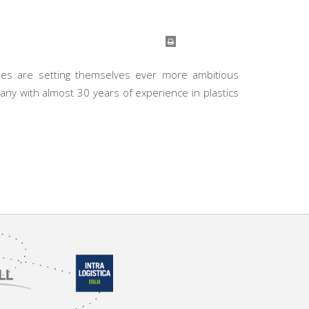
nies are setting themselves ever more ambitious
any with almost 30 years of experience in plastics