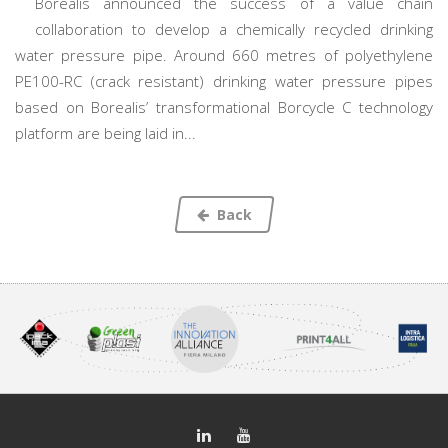
Borealis announced the success of a value chain
collaboration to develop a chemically recycled drinking
water pressure pipe. Around 660 metres of polyethylene
PE100-RC (crack resistant) drinking water pressure pipes
based on Borealis’ transformational Borcycle C technology
platform are being laid in...
Back