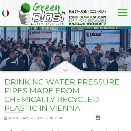
DRINKING WATER PRESSURE
PIPES MADE FROM
CHEMICALLY RECYCLED
PLASTIC IN VIENNA
WEDNESDAY, SEPTEMBER 18, 2024