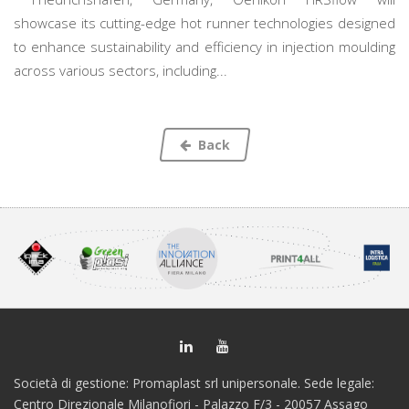
showcase its cutting-edge hot runner technologies designed
to enhance sustainability and efficiency in injection moulding
across various sectors, including...
Back
Società di gestione: Promaplast srl unipersonale. Sede legale:
Centro Direzionale Milanofiori - Palazzo F/3 - 20057 Assago