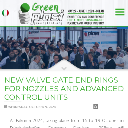
NEW VALVE GATE END RINGS
FOR NOZZLES AND ADVANCED
CONTROL UNITS
WEDNESDAY, OCTOBER 9, 2024
At Fakuma 2024, taking place from 15 to 19 October in
Friedrichshafen, Germany, Oerlikon HRSflow will