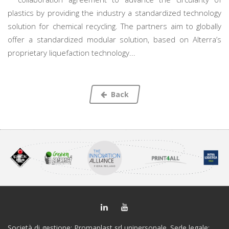
plastics by providing the industry a standardized technology
solution for chemical recycling. The partners aim to globally
offer a standardized modular solution, based on Alterra’s
proprietary liquefaction technology...
Back
Società di gestione: Promaplast srl unipersonale. Sede legale: