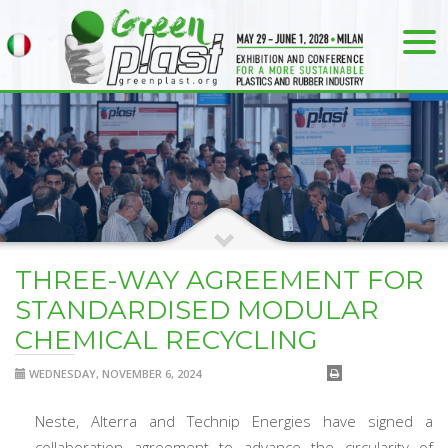
THREE-WAY AGREEMENT FOR
STANDARDISED MODULAR
CHEMICAL RECYCLING
WEDNESDAY, NOVEMBER 6, 2024
Neste, Alterra and Technip Energies have signed a
collaboration agreement to advance the circularity of