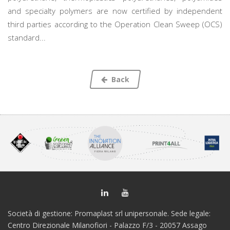
and specialty polymers are now certified by independent
third parties according to the Operation Clean Sweep (OCS)
standard...
Back
Società di gestione: Promaplast srl unipersonale. Sede legale:
Centro Direzionale Milanofiori - Palazzo F/3 - 20057 Assago