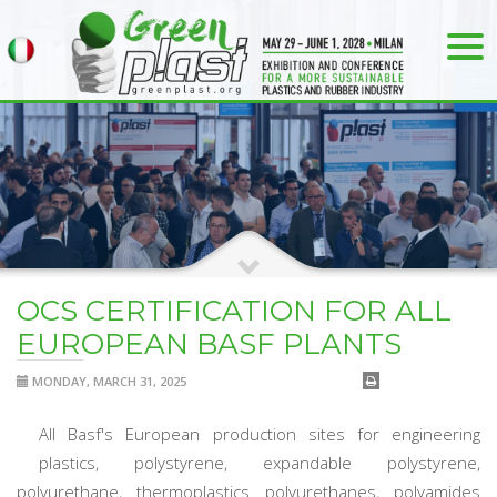
OCS CERTIFICATION FOR ALL
EUROPEAN BASF PLANTS
MONDAY, MARCH 31, 2025
All Basf's European production sites for engineering
plastics, polystyrene, expandable polystyrene,
polyurethane, thermoplastics polyurethanes, polyamides