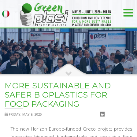
MORE SUSTAINABLE AND
SAFER BIOPLASTICS FOR
FOOD PACKAGING
FRIDAY, MAY 9, 2025
The new Horizon Europe-funded Greco project provides
innovative biobased, biodegradable and recyclable food