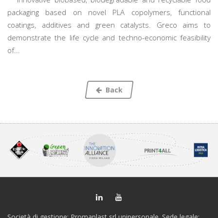
packaging based on novel PLA copolymers, functional
coatings, additives and green catalysts. Greco aims to
demonstrate the life cycle and techno-economic feasibility
of...
Back
Società di gestione: Promaplast srl unipersonale. Sede legale: