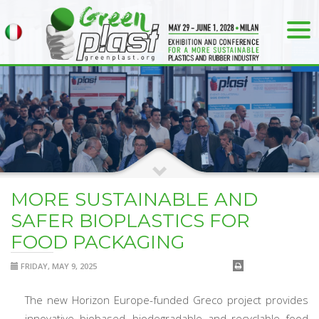
MORE SUSTAINABLE AND
SAFER BIOPLASTICS FOR
FOOD PACKAGING
FRIDAY, MAY 9, 2025
The new Horizon Europe-funded Greco project provides
innovative biobased, biodegradable and recyclable food