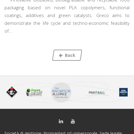
packaging based on novel PLA copolymers, functional
coatings, additives and green catalysts. Greco aims to
demonstrate the life cycle and techno-economic feasibility
of...
Back
Società di gestione: Promaplast srl unipersonale. Sede legale: