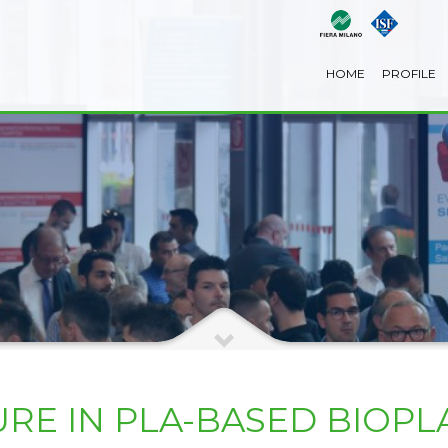
HOME
PROFILE
RE IN PLA-BASED BIOPL