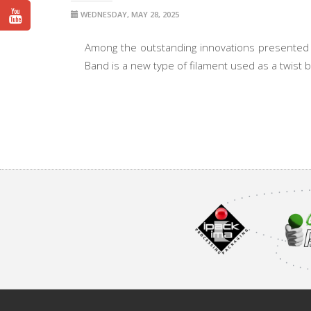
WEDNESDAY, MAY 28, 2025
Among the outstanding innovations presented 
Band is a new type of filament used as a twist ba