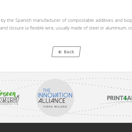
by the Spanish manufacturer of compostable additives and biopl
nd closure (a flexible wire, usually made of steel or aluminium, coa
Back