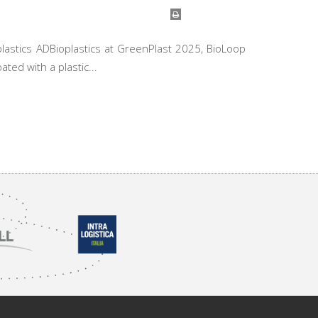
astics ADBioplastics at GreenPlast 2025, BioLoop
ted with a plastic...