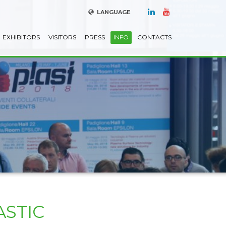
LANGUAGE
EXHIBITORS
VISITORS
PRESS
INFO
CONTACTS
ASTIC