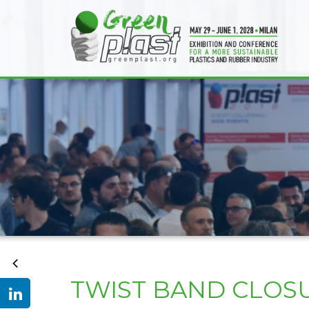
TWIST BAND CLOSU