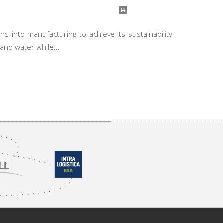
ns into manufacturing to achieve its sustainability
and water while...