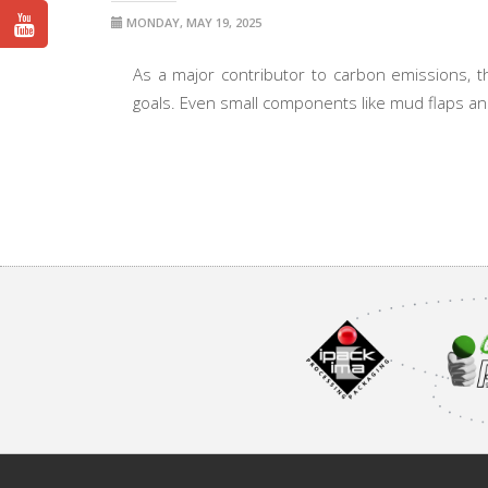
MONDAY, MAY 19, 2025
As a major contributor to carbon emissions, the
goals. Even small components like mud flaps and