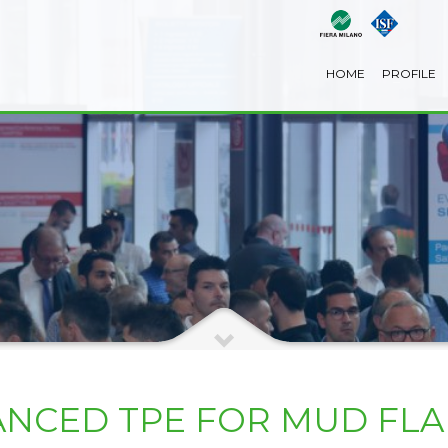
HOME
PROFILE
ANCED TPE FOR MUD FLA