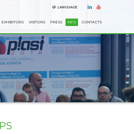
LANGUAGE
EXHIBITORS
VISITORS
PRESS
INFO
CONTACTS
PS