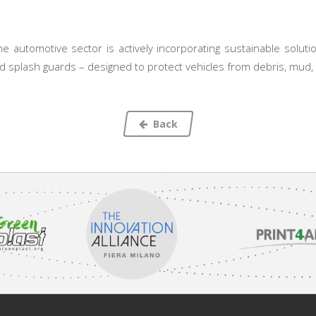
 automotive sector is actively incorporating sustainable solutio
 splash guards – designed to protect vehicles from debris, mud, 
Back