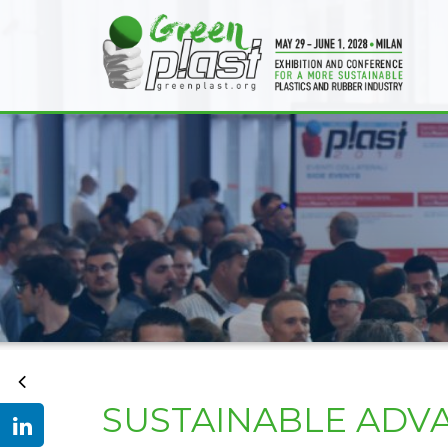
SUSTAINABLE ADV