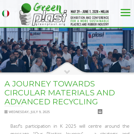
A JOURNEY TOWARDS
CIRCULAR MATERIALS AND
ADVANCED RECYCLING
WEDNESDAY, JULY 9, 2025
Basf’s participation in K 2025 will centre around the
message “Our Plastics Journey” – a strategic and