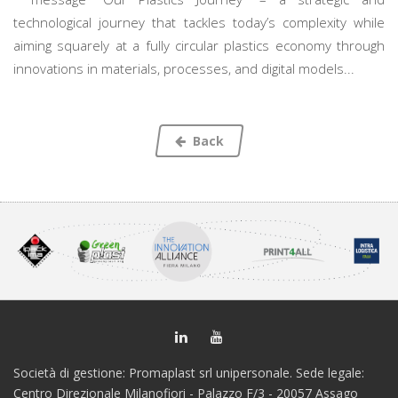
technological journey that tackles today’s complexity while
aiming squarely at a fully circular plastics economy through
innovations in materials, processes, and digital models...
Back
Società di gestione: Promaplast srl unipersonale. Sede legale:
Centro Direzionale Milanofiori - Palazzo F/3 - 20057 Assago