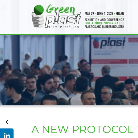
A NEW PROTOCOL T