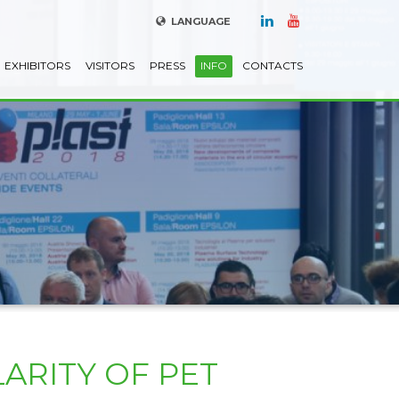
LANGUAGE
EXHIBITORS
VISITORS
PRESS
INFO
CONTACTS
ARITY OF PET