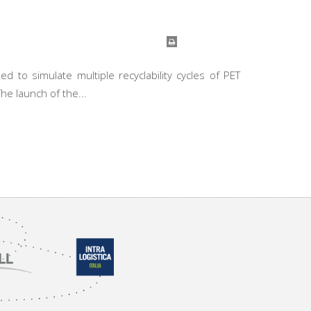
 to simulate multiple recyclability cycles of PET
he launch of the...