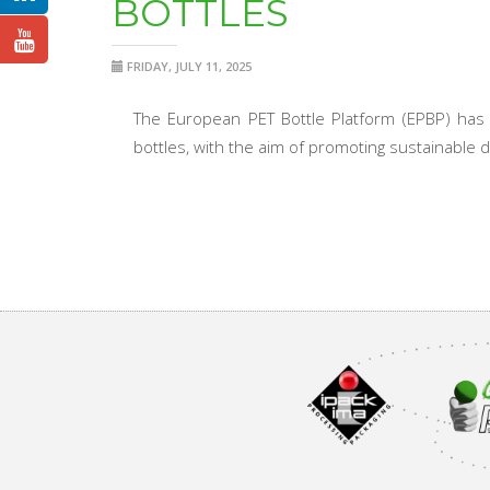
BOTTLES
FRIDAY, JULY 11, 2025
The European PET Bottle Platform (EPBP) has l
bottles, with the aim of promoting sustainable 