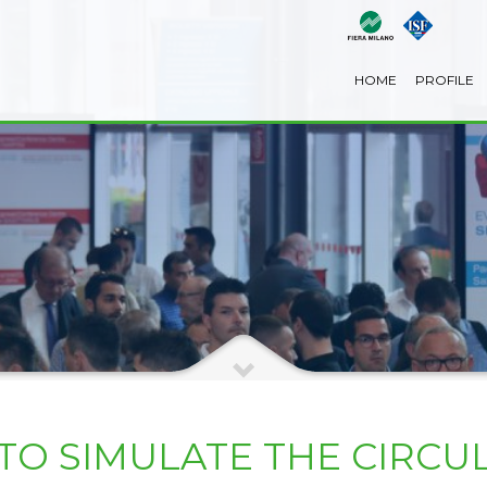
HOME
PROFILE
O SIMULATE THE CIRCUL