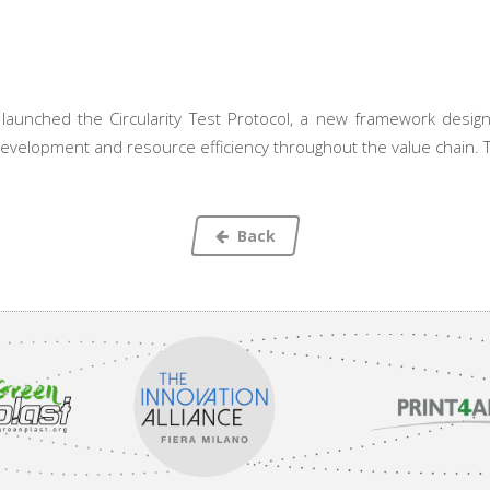
aunched the Circularity Test Protocol, a new framework designed
development and resource efficiency throughout the value chain. T
Back