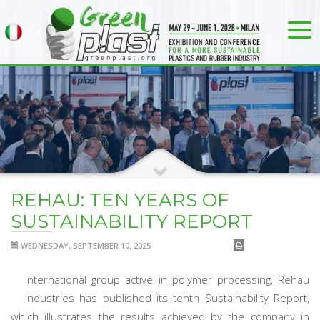
REHAU: TEN YEARS OF
SUSTAINABILITY REPORT
WEDNESDAY, SEPTEMBER 10, 2025
International group active in polymer processing, Rehau
Industries has published its tenth Sustainability Report,
which illustrates the results achieved by the company in