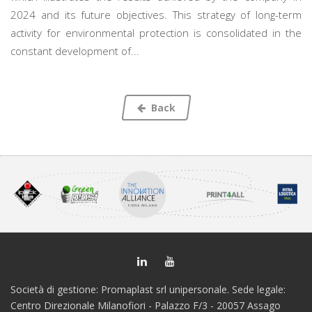
2024 and its future objectives. This strategy of long-term
activity for environmental protection is consolidated in the
constant development of...
Back
Società di gestione: Promaplast srl unipersonale. Sede legale:
Centro Direzionale Milanofiori - Palazzo F/3 - 20057 Assago