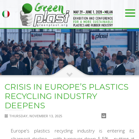
CRISIS IN EUROPE’S PLASTICS
RECYCLING INDUSTRY
DEEPENS
THURSDAY, NOVEMBER 13, 2025
Europe’s plastics recycling industry is entering its
sharpest decline – with turnover down 5.5% - putting at