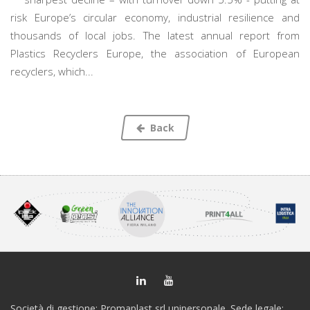
risk Europe’s circular economy, industrial resilience and
thousands of local jobs. The latest annual report from
Plastics Recyclers Europe, the association of European
recyclers, which...
Back
Società di gestione: Promaplast srl unipersonale. Sede legale: