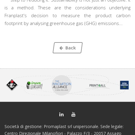
is a method. These are the considerations underlying
Franplast's decision to measure the product carbon
footprint by analysing greenhouse gas (GHG) emissions...
Back
Società di gestione: Promaplast srl unipersonale. Sede legale:
Centro Direzionale Milanofiori - Palazzo F/3 - 20057 Assago