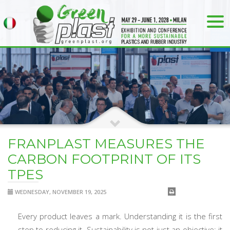
FRANPLAST MEASURES THE
CARBON FOOTPRINT OF ITS
TPES
WEDNESDAY, NOVEMBER 19, 2025
Every product leaves a mark. Understanding it is the first
step to reducing it. Sustainability is not just an objective: it