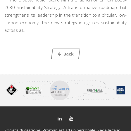
2030 Sustainability Strategy. A transformative roadmap that
strengthens its leadership in the transition to a circular, low-
carbon economy. The new strategy integrates sustainability
across all...
Back
Società di gestione: Promaplast srl unipersonale. Sede legale: