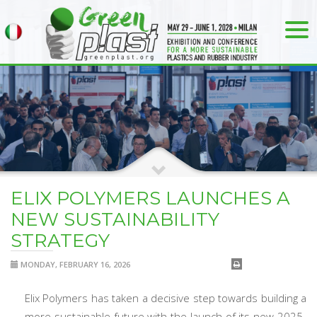
ELIX POLYMERS LAUNCHES A
NEW SUSTAINABILITY
STRATEGY
MONDAY, FEBRUARY 16, 2026
Elix Polymers has taken a decisive step towards building a
more sustainable future with the launch of its new 2025-