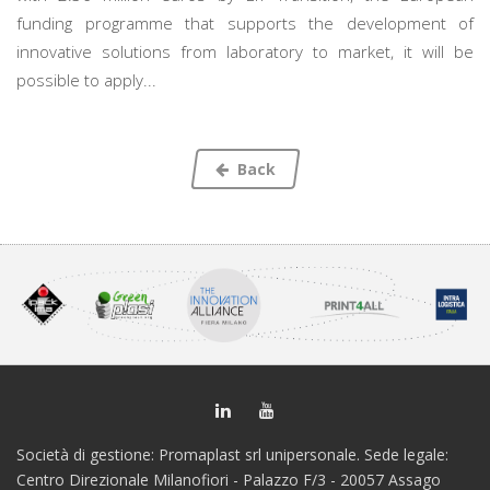
funding programme that supports the development of
innovative solutions from laboratory to market, it will be
possible to apply...
Back
Società di gestione: Promaplast srl unipersonale. Sede legale:
Centro Direzionale Milanofiori - Palazzo F/3 - 20057 Assago