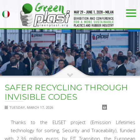
SAFER RECYCLING THROUGH
INVISIBLE CODES
TUESDAY, MARCH 17, 2026
Thanks to the ELISET project (Emission Lifetimes
technology for sorting, Security and Traceability), funded
with 2.36 million euros by EIT Transition, the European