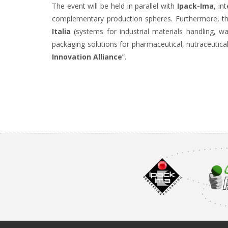
The event will be held in parallel with
Ipack-Ima
, in
complementary production spheres. Furthermore, th
Italia
(systems for industrial materials handling, w
packaging solutions for pharmaceutical, nutraceutic
Innovation Alliance
”.