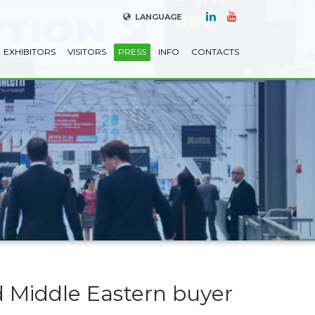
LANGUAGE
EXHIBITORS
VISITORS
PRESS
INFO
CONTACTS
 Middle Eastern buyer