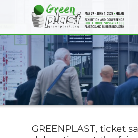
GREENPLAST, ticket sa