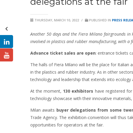
delegations at the fair
THURSDAY, MARCH 10, 2022
/
PUBLISHED IN
PRESS RELE
Another 50 days and the Fiera
Milano fairgrounds in 
involved in plastics and rubber manufacturing, with a fo
Advance ticket sales are open
: entrance tickets 
The halls of Fiera Milano will be the place for Italian
in the plastics and rubber industry. As in other secto
technology and leadership that extends into ecolog
At the moment,
130 exhibitors
have registered fo
technology showcase with their innovative materials,
Milan awaits
buyer delegations from some twent
Trade Agency. The exhibition-convention will thus t
opportunities for operators at the fair.