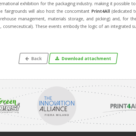
ternational exhibition for the packaging industry. making it possible 
e fairgrounds will also host the concomitant
Print4All
(dedicated t
arehouse management, materials storage, and picking) and, for the
al, cosmeceutical). These events embody the logic of an integrated 
Back
Download attachment