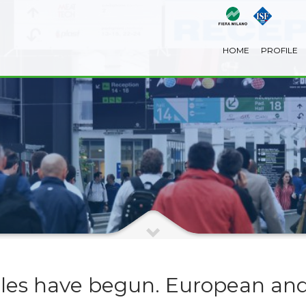
HOME
PROFILE
les have begun. European and