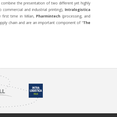
to combine the presentation of two different yet highly
o commercial and industrial printing),
Intralogistica
 first time in Milan,
Pharmintech
(processing, and
supply chain and are an important component of “
The