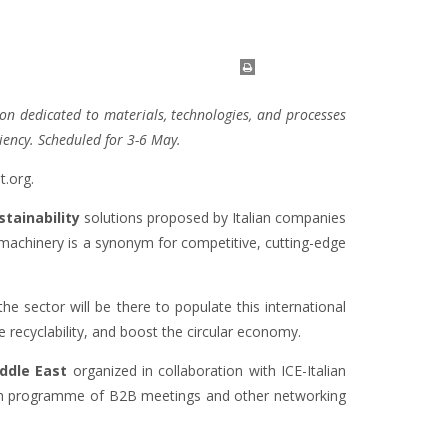
ion dedicated to materials, technologies, and processes
ciency. Scheduled for 3-6 May.
t.org.
tainability
solutions proposed by Italian companies
ng machinery is a synonym for competitive, cutting-edge
 the sector will be there to populate this international
recyclability, and boost the circular economy.
ddle East
organized in collaboration with ICE-Italian
 rich programme of B2B meetings and other networking