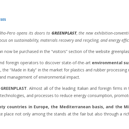
ASES
Rho-Pero opens its doors to
GREENPLAST
, the new exhibition-convent
cus on sustainability, materials recovery and recycling, and energy effi
can now be purchased in the “visitors” section of the website greenplas
 and foreign operators to discover state-of-the-art
environmental sus
rs, the “Made in Italy” in the market for plastics and rubber processi
y and management of environmental impact.
r
GREENPLAST
. Almost all of the leading Italian and foreign firms in
 technologies, and processes to reduce energy consumption, promote 
y countries in Europe, the Mediterranean basis, and the Mi
ake place not only among the stands at the fair but also through a