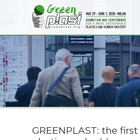
GREENPLAST: the first 