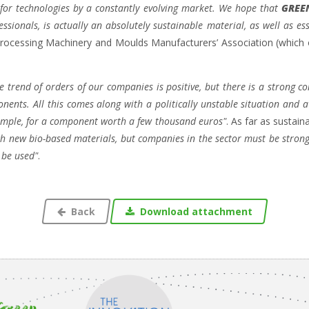
for technologies by a constantly evolving market. We hope that
GREE
sionals, is actually an absolutely sustainable material, as well as ess
rocessing Machinery and Moulds Manufacturers’ Association (which
he trend of orders of our companies is
positive, but there is a strong 
ponents. All this comes along with a politically unstable situation and 
xample, for a component worth a few thousand euros"
. As far as sustain
rch new bio-based materials, but companies in the sector must be stro
 be used"
.
Back
Download attachment