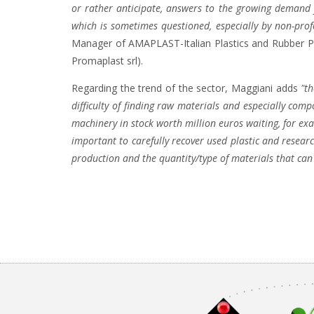
or rather anticipate, answers to the growing demand 
which is sometimes questioned, especially by non-profes
Manager of AMAPLAST-Italian Plastics and Rubber P
Promaplast srl).
Regarding the trend of the sector, Maggiani adds
"t
difficulty of finding raw materials and especially com
machinery in stock worth million euros waiting, for e
important to carefully recover used plastic and resea
production and the quantity/type of materials that can