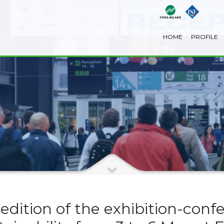
HOME
PROFILE
edition of the exhibition-conf