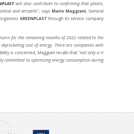
NPLAST
will also contribute to confirming that plastic,
ential and versatile"
, says
Mario Maggiani
, General
 organises
GREENPLAST
through its service company
concern for the remaining months of 2022 related to the
a skyrocketing cost of energy. There are companies with
ability is concerned, Maggiani recalls that “
not only is it
ngly committed to optimizing energy consumption during