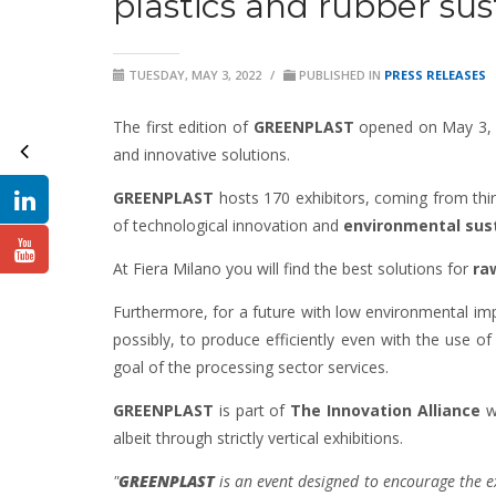
plastics and rubber sus
TUESDAY, MAY 3, 2022
/
PUBLISHED IN
PRESS RELEASES
The first edition of
GREENPLAST
opened on May 3, th
and innovative solutions.
GREENPLAST
hosts 170 exhibitors, coming from thir
of technological innovation and
environmental sust
At Fiera Milano you will find the best solutions for
ra
Furthermore, for a future with low environmental impa
possibly, to produce efficiently even with the use of
goal of the processing sector services.
GREENPLAST
is part of
The Innovation Alliance
wh
albeit through strictly vertical exhibitions.
"
GREENPLAST
is an event designed to encourage the ex