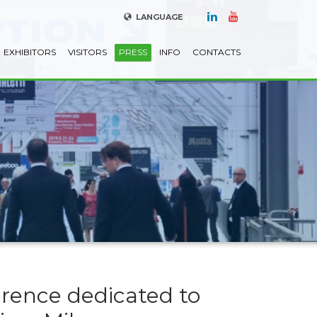
LANGUAGE
EXHIBITORS
VISITORS
PRESS
INFO
CONTACTS
erence dedicated to