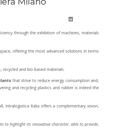
Fiera Milano
iciency through the exhibition of machines, materials
 space, offering the most advanced solutions in terms
, recycled and bio-based materials.
lants
that strive to reduce energy consumption and,
vering and recycling plastics and rubber is indeed the
, Intralogistica Italia offers a complementary vision,
 to highlight its innovative character, able to provide,