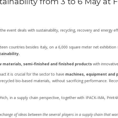
tainability from 3 to 6 May at 
e event deals with sustainability, recycling, recovery and energy eff
teen countries besides Italy, on a 6,000 square meter net exhibition
ainability.
w materials, semi-finished and finished products
with innovative
ct it is crucial for the sector to have
machines, equipment and p
 recycled bio-based materials, without sacrificing performance. Reco
ich, in a supply chain perspective, together with IPACK-IMA, Print4All
change of ideas between the several players in a supply chain that wants