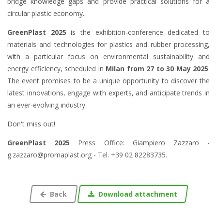
bridge knowledge gaps and provide practical solutions for a
circular plastic economy.
GreenPlast 2025
is the exhibition-conference dedicated to
materials and technologies for plastics and rubber processing,
with a particular focus on environmental sustainability and
energy efficiency, scheduled in
Milan from 27 to 30 May 2025
.
The event promises to be a unique opportunity to discover the
latest innovations, engage with experts, and anticipate trends in
an ever-evolving industry.
Don't miss out!
GreenPlast 2025
Press Office:
Giampiero Zazzaro -
g.zazzaro@promaplast.org -
Tel.
+39 02 82283735.
Back
Download attachment