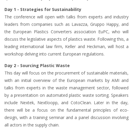
Day 1 - Strategies for Sustainability
The conference will open with talks from experts and industry
leaders from companies such as Lavazza, Gruppo Happy, and
the European Plastics Converters association EuPC, who will
discuss the legislative aspects of plastics waste. Following this, a
leading international law firm, Keller and Heckman, will host a
workshop delving into current European regulations.
Day 2 - Sourcing Plastic Waste
This day will focus on the procurement of sustainable materials,
with an initial overview of the European markets by AMI and
talks from experts in the waste management sector, followed
by a presentation on automated plastic waste sorting. Speakers
include Nextek, Nextloopp, and CotoClean. Later in the day,
there will be a focus on the fundamental principles of eco-
design, with a training seminar and a panel discussion involving
all actors in the supply chain.