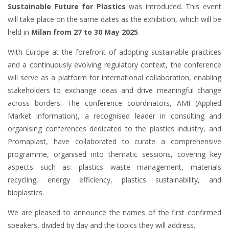
Sustainable Future for Plastics
was introduced. This event
will take place on the same dates as the exhibition, which will be
held in
Milan from 27 to 30 May 2025
.
With Europe at the forefront of adopting sustainable practices
and a continuously evolving regulatory context, the conference
will serve as a platform for international collaboration, enabling
stakeholders to exchange ideas and drive meaningful change
across borders. The conference coordinators, AMI (Applied
Market Information), a recognised leader in consulting and
organising conferences dedicated to the plastics industry, and
Promaplast, have collaborated to curate a comprehensive
programme, organised into thematic sessions, covering key
aspects such as: plastics waste management, materials
recycling, energy efficiency, plastics sustainability, and
bioplastics.
We are pleased to announce the names of the first confirmed
speakers, divided by day and the topics they will address.