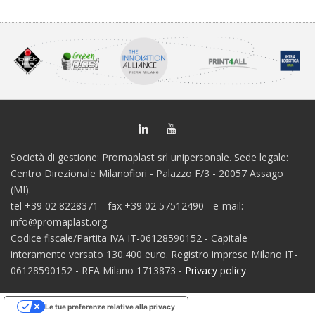
Società di gestione: Promaplast srl unipersonale. Sede legale:
Centro Direzionale Milanofiori - Palazzo F/3 - 20057 Assago
(MI).
tel +39 02 8228371 - fax +39 02 57512490 - e-mail:
info@promaplast.org
Codice fiscale/Partita IVA IT-06128590152 - Capitale
interamente versato 130.400 euro. Registro imprese Milano IT-
06128590152 - REA Milano 1713873 -
Privacy policy
Le tue preferenze relative alla privacy