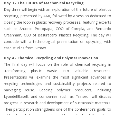
Day 3 - The Future of Mechanical Recycling
Day three will begin with an exploration of the future of plastics
recycling, presented by AMI, followed by a session dedicated to
closing the loop in plastic recovery processes, featuring experts
such as Antonio Protopapa, COO of Corepla, and Bernardo
Greenham, CEO of Basuracero Plastics Recycling. The day will
conclude with a technological presentation on upcycling, with
case studies from Sirmax.
Day 4 - Chemical Recycling and Polymer Innovation
The final day will focus on the role of chemical recycling in
transforming plastic waste into valuable resources.
Presentations will examine the most significant advances in
recycling technologies and sustainability projects related to
packaging reuse. Leading polymer producers, including
LyondellBasell, and companies such as Trinseo, will discuss
progress in research and development of sustainable materials.
Their participation strengthens one of the conference’s goals: to