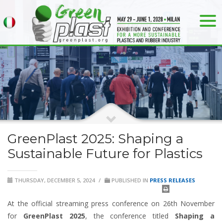
GreenPlast 2025: Shaping a
Sustainable Future for Plastics
THURSDAY, DECEMBER 5, 2024
/
PUBLISHED IN
PRESS RELEASES
At the official streaming press conference on 26th November
for
GreenPlast 2025
, the conference titled
Shaping a