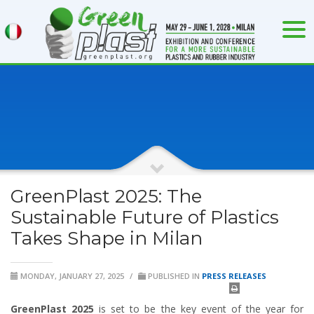
GreenPlast 2025: The
Sustainable Future of Plastics
Takes Shape in Milan
MONDAY, JANUARY 27, 2025
/
PUBLISHED IN
PRESS RELEASES
GreenPlast 2025
is set to be the key event of the year for