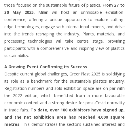
those focused on the sustainable future of plastics.
From 27 to
30 May 2025
, Milan will host an unmissable exhibition-
conference, offering a unique opportunity to explore cutting-
edge technologies, engage with international experts, and delve
into the trends reshaping the industry. Plants, materials, and
processing technologies will take centre stage, providing
participants with a comprehensive and inspiring view of plastics
sustainability.
A Growing Event Confirming its Success
Despite current global challenges, GreenPlast 2025 is solidifying
its role as a benchmark for the sustainable plastics industry.
Registration numbers and sold exhibition space are on par with
the 2022 edition, which benefitted from a more favourable
economic context and a strong desire for post-Covid normality
in trade fairs.
To date, over 100 exhibitors have signed up,
and the net exhibition area has reached 4,000 square
metres
. This demonstrates the sector’s sustained interest and