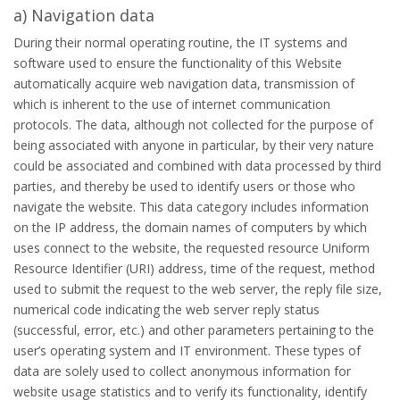
a) Navigation data
During their normal operating routine, the IT systems and
software used to ensure the functionality of this Website
automatically acquire web navigation data, transmission of
which is inherent to the use of internet communication
protocols. The data, although not collected for the purpose of
being associated with anyone in particular, by their very nature
could be associated and combined with data processed by third
parties, and thereby be used to identify users or those who
navigate the website. This data category includes information
on the IP address, the domain names of computers by which
uses connect to the website, the requested resource Uniform
Resource Identifier (URI) address, time of the request, method
used to submit the request to the web server, the reply file size,
numerical code indicating the web server reply status
(successful, error, etc.) and other parameters pertaining to the
user’s operating system and IT environment. These types of
data are solely used to collect anonymous information for
website usage statistics and to verify its functionality, identify