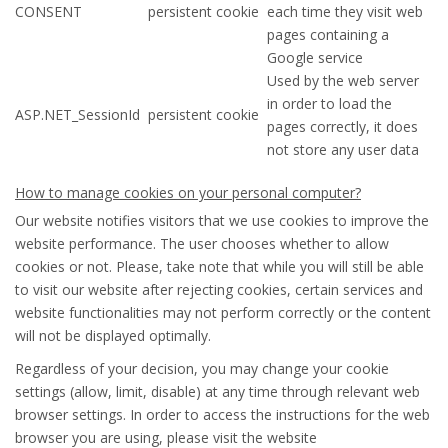
CONSENT
persistent cookie
each time they visit web
pages containing a
Google service
Used by the web server
in order to load the
ASP.NET_SessionId
persistent cookie
pages correctly, it does
not store any user data
How to manage cookies on your personal computer?
Our website notifies visitors that we use cookies to improve the
website performance. The user chooses whether to allow
cookies or not. Please, take note that while you will still be able
to visit our website after rejecting cookies, certain services and
website functionalities may not perform correctly or the content
will not be displayed optimally.
Regardless of your decision, you may change your cookie
settings (allow, limit, disable) at any time through relevant web
browser settings. In order to access the instructions for the web
browser you are using, please visit the website