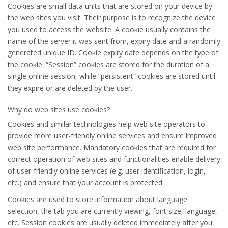
Cookies are small data units that are stored on your device by
the web sites you visit. Their purpose is to recognize the device
you used to access the website. A cookie usually contains the
name of the server it was sent from, expiry date and a randomly
generated unique ID. Cookie expiry date depends on the type of
the cookie. “Session” cookies are stored for the duration of a
single online session, while “persistent” cookies are stored until
they expire or are deleted by the user.
Why do web sites use cookies?
Cookies and similar technologies help web site operators to
provide more user-friendly online services and ensure improved
web site performance. Mandatory cookies that are required for
correct operation of web sites and functionalities enable delivery
of user-friendly online services (e.g. user identification, login,
etc.) and ensure that your account is protected.
Cookies are used to store information about language
selection, the tab you are currently viewing, font size, language,
etc. Session cookies are usually deleted immediately after you