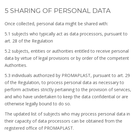
5 SHARING OF PERSONAL DATA
Once collected, personal data might be shared with:
5.1 subjects who typically act as data processors, pursuant to
art. 28 of the Regulation
5.2 subjects, entities or authorities entitled to receive personal
data by virtue of legal provisions or by order of the competent
Authorities.
5.3 individuals authorized by PROMAPLAST, pursuant to art. 29
of the Regulation, to process personal data as necessary to
perform activities strictly pertaining to the provision of services,
and who have undertaken to keep the data confidential or are
otherwise legally bound to do so.
The updated list of subjects who may process personal data in
their capacity of data processors can be obtained from the
registered office of PROMAPLAST.