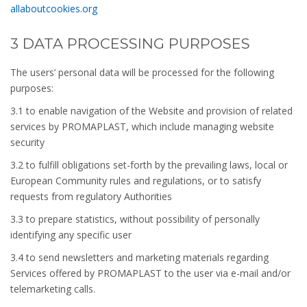
allaboutcookies.org
3 DATA PROCESSING PURPOSES
The users’ personal data will be processed for the following
purposes:
3.1 to enable navigation of the Website and provision of related
services by PROMAPLAST, which include managing website
security
3.2 to fulfill obligations set-forth by the prevailing laws, local or
European Community rules and regulations, or to satisfy
requests from regulatory Authorities
3.3 to prepare statistics, without possibility of personally
identifying any specific user
3.4 to send newsletters and marketing materials regarding
Services offered by PROMAPLAST to the user via e-mail and/or
telemarketing calls.