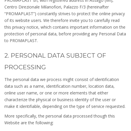
PROMAPLAST srl, with registered address in Assago (MI),
Centro Direzionale Milanofiori, Palazzo F/3 (hereinafter
“PROMAPLAST”) constantly strives to protect the online privacy
of its website users. We therefore invite you to carefully read
this privacy notice, which contains important information on the
protection of personal data, before providing any Personal Data
to PROMAPLAST.
2. PERSONAL DATA SUBJECT OF
PROCESSING
The personal data we process might consist of identification
data such as a name, identification number, location data,
online user name, or one or more elements that either
characterize the physical or business identity of the user or
make it identifiable, depending on the type of service requested.
More specifically, the personal data processed though this
Website are the following: