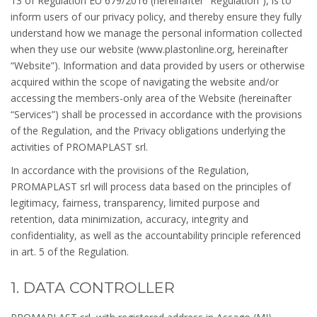
13 of Regulation EU 679/2016 (hereinafter “Regulation”), is to
inform users of our privacy policy, and thereby ensure they fully
understand how we manage the personal information collected
when they use our website (www.plastonline.org, hereinafter
“Website”). Information and data provided by users or otherwise
acquired within the scope of navigating the website and/or
accessing the members-only area of the Website (hereinafter
“Services”) shall be processed in accordance with the provisions
of the Regulation, and the Privacy obligations underlying the
activities of PROMAPLAST srl.
In accordance with the provisions of the Regulation,
PROMAPLAST srl will process data based on the principles of
legitimacy, fairness, transparency, limited purpose and
retention, data minimization, accuracy, integrity and
confidentiality, as well as the accountability principle referenced
in art. 5 of the Regulation.
1. DATA CONTROLLER