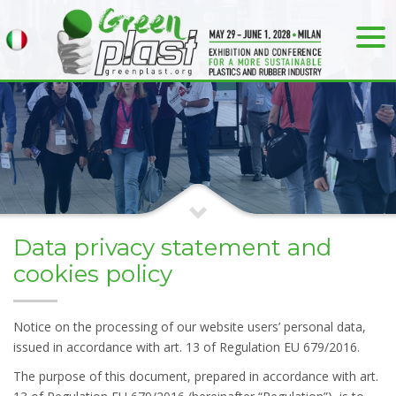
Data privacy statement and
cookies policy
Notice on the processing of our website users’ personal data,
issued in accordance with art. 13 of Regulation EU 679/2016.
The purpose of this document, prepared in accordance with art.