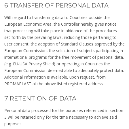
6 TRANSFER OF PERSONAL DATA
With regard to transferring data to Countries outside the
European Economic Area, the Controller hereby gives notice
that processing will take place in abidance of the procedures
set-forth by the prevailing laws, including those pertaining to
user consent, the adoption of Standard Clauses approved by the
European Commission, the selection of subjects participating in
international programs for the free movement of personal data.
(e.g. EU-USA Privacy Shield) or operating in Countries the
European Commission deemed able to adequately protect data.
Additional information is available, upon request, from
PROMAPLAST at the above listed registered address.
7 RETENTION OF DATA
Personal data processed for the purposes referenced in section
3 will be retained only for the time necessary to achieve said
purposes.