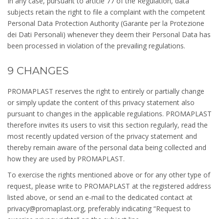
In any case, pursuant to article 77 of the Regulation, data
subjects retain the right to file a complaint with the competent
Personal Data Protection Authority (Garante per la Protezione
dei Dati Personali) whenever they deem their Personal Data has
been processed in violation of the prevailing regulations.
9 CHANGES
PROMAPLAST reserves the right to entirely or partially change
or simply update the content of this privacy statement also
pursuant to changes in the applicable regulations. PROMAPLAST
therefore invites its users to visit this section regularly, read the
most recently updated version of the privacy statement and
thereby remain aware of the personal data being collected and
how they are used by PROMAPLAST.
To exercise the rights mentioned above or for any other type of
request, please write to PROMAPLAST at the registered address
listed above, or send an e-mail to the dedicated contact at
privacy@promaplast.org, preferably indicating “Request to