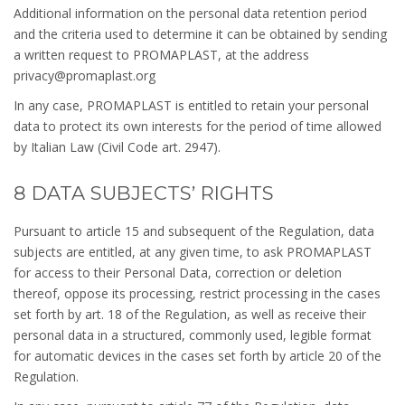
Additional information on the personal data retention period
and the criteria used to determine it can be obtained by sending
a written request to PROMAPLAST, at the address
privacy@promaplast.org
In any case, PROMAPLAST is entitled to retain your personal
data to protect its own interests for the period of time allowed
by Italian Law (Civil Code art. 2947).
8 DATA SUBJECTS’ RIGHTS
Pursuant to article 15 and subsequent of the Regulation, data
subjects are entitled, at any given time, to ask PROMAPLAST
for access to their Personal Data, correction or deletion
thereof, oppose its processing, restrict processing in the cases
set forth by art. 18 of the Regulation, as well as receive their
personal data in a structured, commonly used, legible format
for automatic devices in the cases set forth by article 20 of the
Regulation.