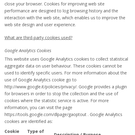
close your browser. Cookies for improving web site
performance are designed to log browsing history and the
interaction with the web site, which enables us to improve the
web site design and user experience.
What are third-party cookies used?
Google Analytics Cookies
This website uses Google Analytics cookies to collect statistical
aggregate data on user behaviour. These cookies cannot be
used to identify specific users. For more information about the
use of Google Analytics cookie go to
http://www.google.it/policies/privacy/. Google provides a plugin
for browsers in order to stop the collection and the use of
cookies where the statistic service is active. For more
information, you can visit the page
https://tools.google.com/dlpage/gaoptout . Google Analytics
cookies are identified as:
Cookie
Type of
Description / Purpose