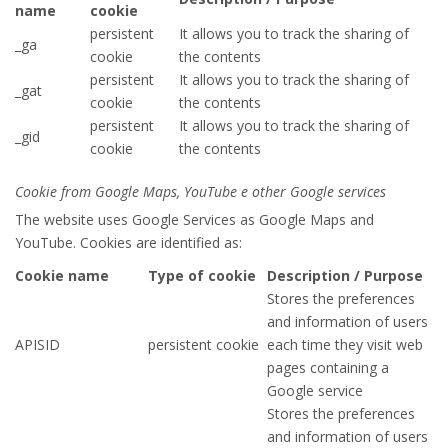
name
cookie
persistent
It allows you to track the sharing of
_ga
cookie
the contents
persistent
It allows you to track the sharing of
_gat
cookie
the contents
persistent
It allows you to track the sharing of
_gid
cookie
the contents
Cookie from Google Maps, YouTube e other Google services
The website uses Google Services as Google Maps and
YouTube. Cookies are identified as:
Cookie name
Type of cookie
Description / Purpose
Stores the preferences
and information of users
APISID
persistent cookie
each time they visit web
pages containing a
Google service
Stores the preferences
and information of users