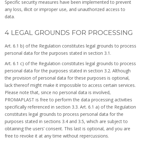
Specific security measures have been implemented to prevent
any loss, illicit or improper use, and unauthorized access to
data.
4 LEGAL GROUNDS FOR PROCESSING
Art. 6.1 b) of the Regulation constitutes legal grounds to process
personal data for the purposes stated in section 3.1.
Art. 6.1 c) of the Regulation constitutes legal grounds to process
personal data for the purposes stated in section 3.2. Although
the provision of personal data for these purposes is optional,
lack thereof might make it impossible to access certain services.
Please note that, since no personal data is involved,
PROMAPLAST is free to perform the data processing activities
specifically referenced in section 3.3. Art. 6.1 a) of the Regulation
constitutes legal grounds to process personal data for the
purposes stated in sections 3.4 and 3.5, which are subject to
obtaining the users’ consent. This last is optional, and you are
free to revoke it at any time without repercussions.