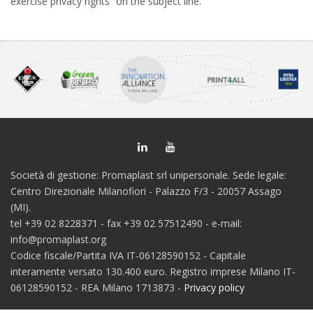
exercise privacy rights” on the subject line.
Società di gestione: Promaplast srl unipersonale. Sede legale:
Centro Direzionale Milanofiori - Palazzo F/3 - 20057 Assago
(MI).
tel +39 02 8228371 - fax +39 02 57512490 - e-mail:
info@promaplast.org
Codice fiscale/Partita IVA IT-06128590152 - Capitale
interamente versato 130.400 euro. Registro imprese Milano IT-
06128590152 - REA Milano 1713873 -
Privacy policy