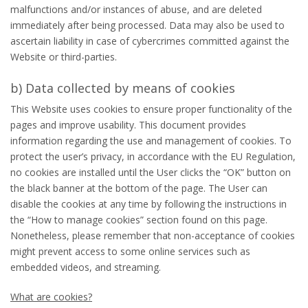
malfunctions and/or instances of abuse, and are deleted
immediately after being processed. Data may also be used to
ascertain liability in case of cybercrimes committed against the
Website or third-parties.
b) Data collected by means of cookies
This Website uses cookies to ensure proper functionality of the
pages and improve usability. This document provides
information regarding the use and management of cookies. To
protect the user’s privacy, in accordance with the EU Regulation,
no cookies are installed until the User clicks the “OK” button on
the black banner at the bottom of the page. The User can
disable the cookies at any time by following the instructions in
the “How to manage cookies” section found on this page.
Nonetheless, please remember that non-acceptance of cookies
might prevent access to some online services such as
embedded videos, and streaming.
What are cookies?